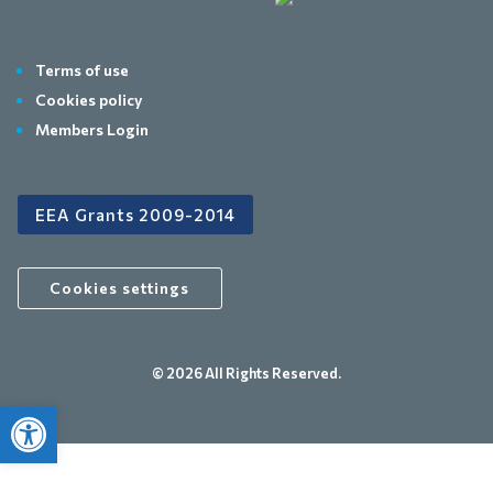
Terms of use
Cookies policy
Members Login
EEA Grants 2009-2014
Cookies settings
© 2026 All Rights Reserved.
Open toolbar