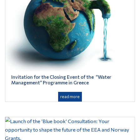
Invitation for the Closing Event of the “Water
Management” Programme in Greece
read more