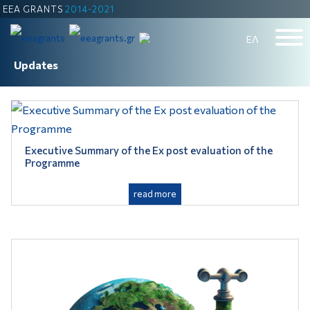
EEA GRANTS
2014-2021
ΕΛ
Updates
Executive Summary of the Ex post evaluation of the
Programme
read more