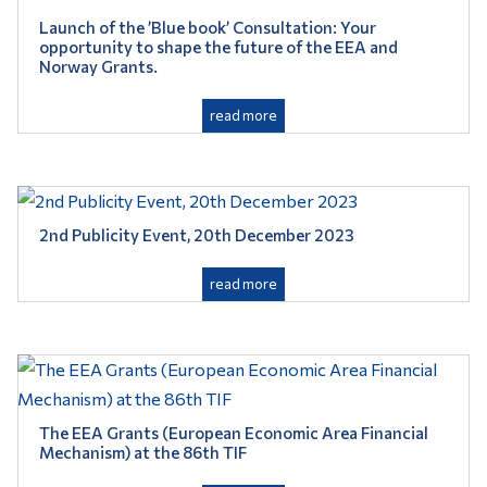
Launch of the ’Blue book’ Consultation: Your
opportunity to shape the future of the EEA and
Norway Grants.
read more
2nd ​Publicity Event, 20th December 2023
read more
The EEA Grants (European Economic Area Financial
Mechanism) at the 86th TIF