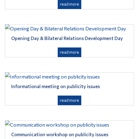
read more
Opening Day & Bilateral Relations Development Day
read more
Informational meeting on publicity issues
read more
Communication workshop on publicity issues