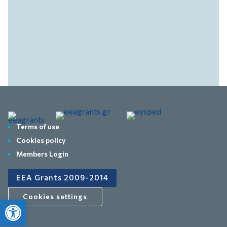
Terms of use
Cookies policy
Members Login
EEA Grants 2009-2014
Cookies settings
Open toolbar